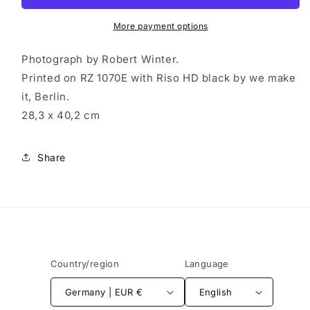
書
書
More payment options
(Riso
(Riso
Print:
Print:
Photograph by Robert Winter.
Hagaki)
Hagaki)
Printed on RZ 1070E with Riso HD black by we make
it, Berlin.
28,3 x 40,2 cm
Share
Country/region
Language
Germany | EUR €
English