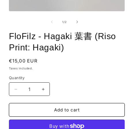
Open
media
1
of
1
/
2
in
modal
FloFilz - Hagaki 葉書 (Riso
Print: Hagaki)
Regular
€15,00 EUR
price
Taxes included.
Quantity
Decrease
Increase
quantity
quantity
for
for
FloFilz
FloFilz
Add to cart
-
-
Hagaki
Hagaki
葉
葉