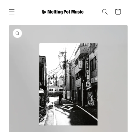
Skip to
content
Cart
Skip to
product
information