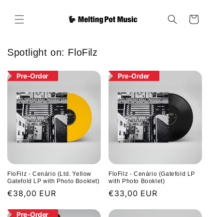
Skip to
content
Cart
Spotlight on: FloFilz
Pre-Order
Pre-Order
FloFilz - Cenário (Ltd. Yellow
FloFilz - Cenário (Gatefold LP
Gatefold LP with Photo Booklet)
with Photo Booklet)
Regular
€38,00 EUR
Regular
€33,00 EUR
price
price
Pre-Order