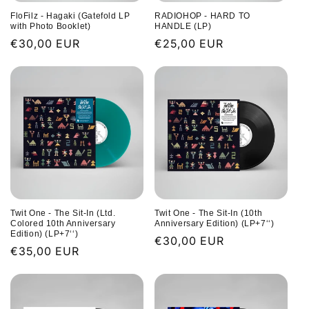
FloFilz - Hagaki (Gatefold LP
RADIOHOP - HARD TO
with Photo Booklet)
HANDLE (LP)
Regular
€30,00 EUR
Regular
€25,00 EUR
price
price
Twit One - The Sit-In (Ltd.
Twit One - The Sit-In (10th
Colored 10th Anniversary
Anniversary Edition) (LP+7‘‘)
Edition) (LP+7‘‘)
Regular
€30,00 EUR
Regular
€35,00 EUR
price
price