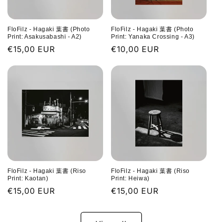
FloFilz - Hagaki 葉書 (Photo
FloFilz - Hagaki 葉書 (Photo
Print: Asakusabashi - A2)
Print: Yanaka Crossing - A3)
Regular
€15,00 EUR
Regular
€10,00 EUR
price
price
FloFilz - Hagaki 葉書 (Riso
FloFilz - Hagaki 葉書 (Riso
Print: Kaotan)
Print: Heiwa)
Regular
€15,00 EUR
Regular
€15,00 EUR
price
price