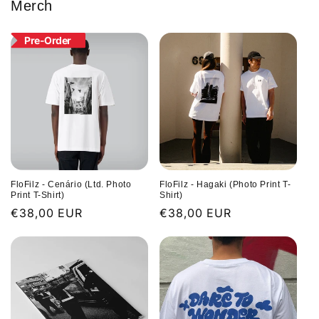
Merch
Pre-Order
FloFilz - Cenário (Ltd. Photo
FloFilz - Hagaki (Photo Print T-
Print T-Shirt)
Shirt)
Regular
€38,00 EUR
Regular
€38,00 EUR
price
price