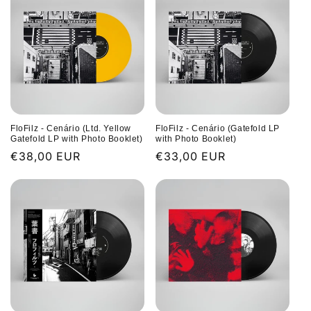
FloFilz - Cenário (Ltd. Yellow
FloFilz - Cenário (Gatefold LP
Gatefold LP with Photo Booklet)
with Photo Booklet)
Regular
€38,00 EUR
Regular
€33,00 EUR
price
price