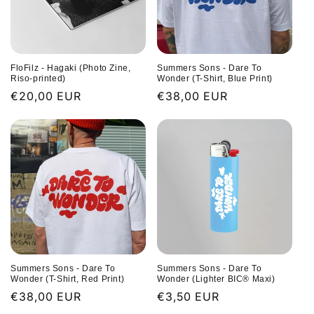
FloFilz - Hagaki (Photo Zine,
Summers Sons - Dare To
Riso-printed)
Wonder (T-Shirt, Blue Print)
Regular
€20,00 EUR
Regular
€38,00 EUR
price
price
Summers Sons - Dare To
Summers Sons - Dare To
Wonder (T-Shirt, Red Print)
Wonder (Lighter BIC® Maxi)
Regular
€38,00 EUR
Regular
€3,50 EUR
price
price