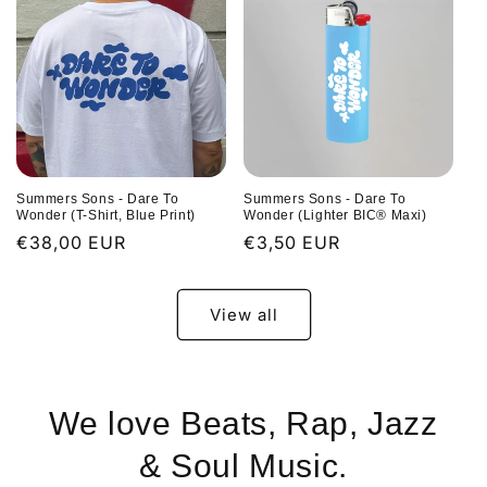
Summers Sons - Dare To
Summers Sons - Dare To
Wonder (T-Shirt, Blue Print)
Wonder (Lighter BIC® Maxi)
Regular
€38,00 EUR
Regular
€3,50 EUR
price
price
View all
We love Beats, Rap, Jazz
& Soul Music.