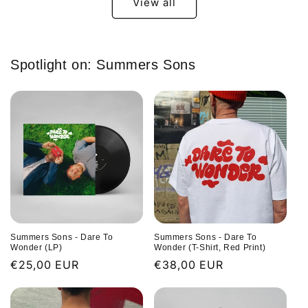
View all
Spotlight on: Summers Sons
Summers Sons - Dare To
Summers Sons - Dare To
Wonder (LP)
Wonder (T-Shirt, Red Print)
Regular
€25,00 EUR
Regular
€38,00 EUR
price
price