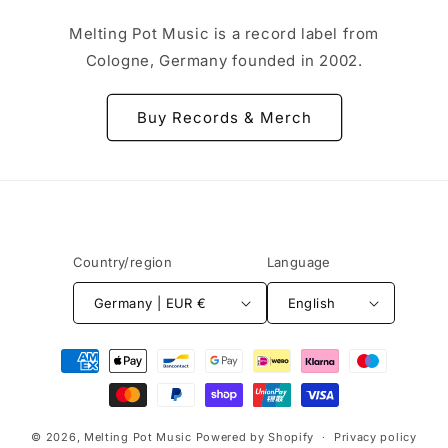
Melting Pot Music is a record label from
Cologne, Germany founded in 2002.
Buy Records & Merch
Country/region
Language
Germany | EUR €
English
Payment
methods
© 2026,
Melting Pot Music
Powered by Shopify
Privacy policy