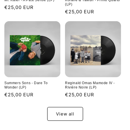
Mr. Käfer - A Past Sense (LP)
Koralle & Yawuh - Primo Quarto
(LP)
Regular
€25,00 EUR
Regular
€25,00 EUR
price
price
Summers Sons - Dare To
Reginald Omas Mamode IV -
Wonder (LP)
Rivière Noire (LP)
Regular
€25,00 EUR
Regular
€25,00 EUR
price
price
View all