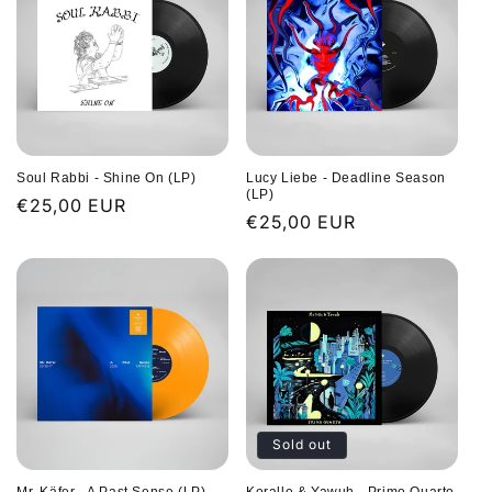
Soul Rabbi - Shine On (LP)
Lucy Liebe - Deadline Season
(LP)
Regular
€25,00 EUR
Regular
€25,00 EUR
price
price
Sold out