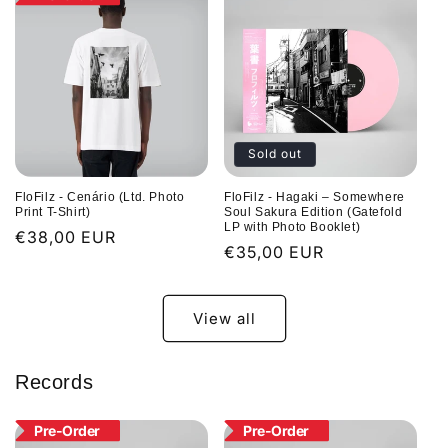
Sold out
FloFilz - Cenário (Ltd. Photo
FloFilz - Hagaki – Somewhere
Print T-Shirt)
Soul Sakura Edition (Gatefold
LP with Photo Booklet)
Regular
€38,00 EUR
Regular
€35,00 EUR
price
price
View all
Records
Pre-Order
Pre-Order