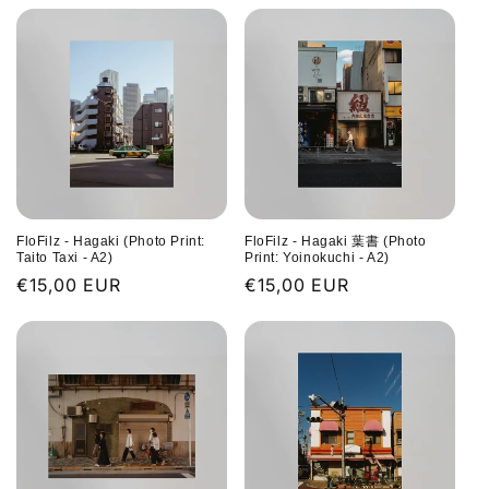
FloFilz - Hagaki (Photo Print:
FloFilz - Hagaki 葉書 (Photo
Taito Taxi - A2)
Print: Yoinokuchi - A2)
Regular
€15,00 EUR
Regular
€15,00 EUR
price
price